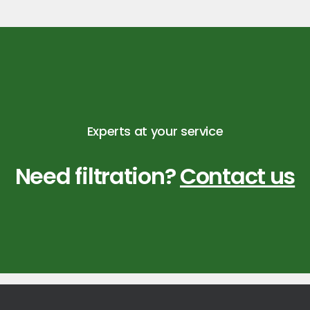
Experts at your service
Need filtration?
Contact us