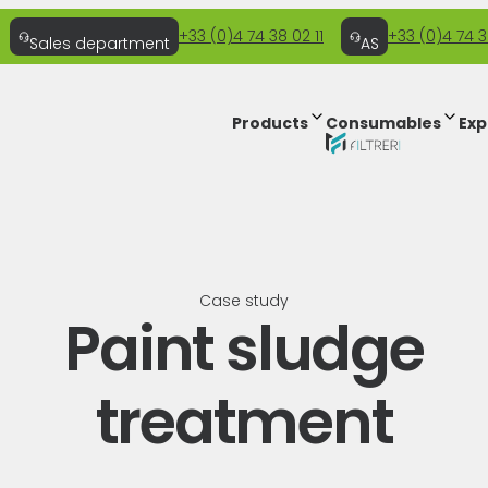
+33 (0)4 74 38 02 11
+33 (0)4 74 3
Sales department
AS
Products
Consumables
Exp
Case study
Paint sludge
treatment