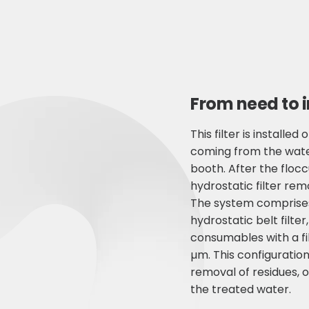
From need to 
This filter is installe
coming from the water
booth. After the flocc
hydrostatic filter rem
The system comprise
hydrostatic belt filter,
consumables with a fi
µm. This configuratio
removal of residues, o
the treated water.