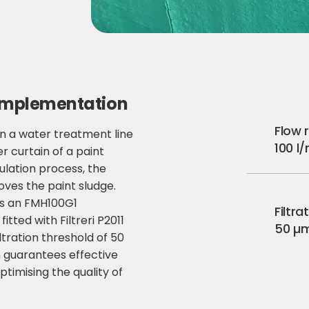
implementation
Flow 
d on a water treatment line
100 l
 curtain of a paint
ulation process, the
oves the paint sludge.
s an FMH100G1
Filtra
 fitted with Filtreri P2011
50 µ
ltration threshold of 50
n guarantees effective
ptimising the quality of