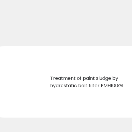
Treatment of paint sludge by
hydrostatic belt filter FMH100G1