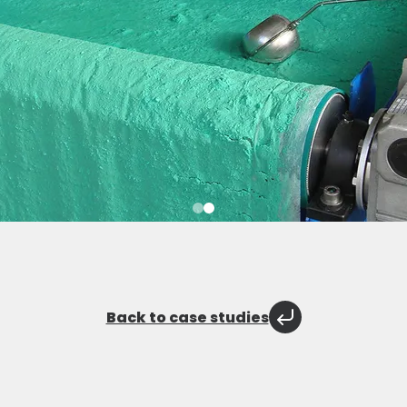
Back to case studies