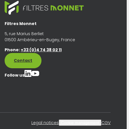
Filtres Monnet
5, rue Marius Berliet
01500 Ambérieu-en-Bugey, France
Phone:
+33 (0)4 74 38 02 11
Contact
Follow us
Legal notices
CGV
Cookie management