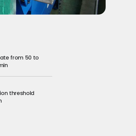
rate from 50 to
/min
tion threshold
m