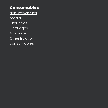
Consumables
Non-woven filter
media
Filter bags
Cartridges
Air Range
Other filtration
consumables