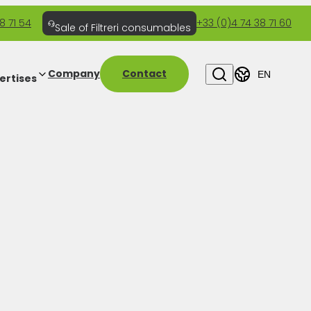
8 71 54
+33 (0)4 74 38 71 60
Sale of Filtreri consumables
Company
Contact
EN
ertises