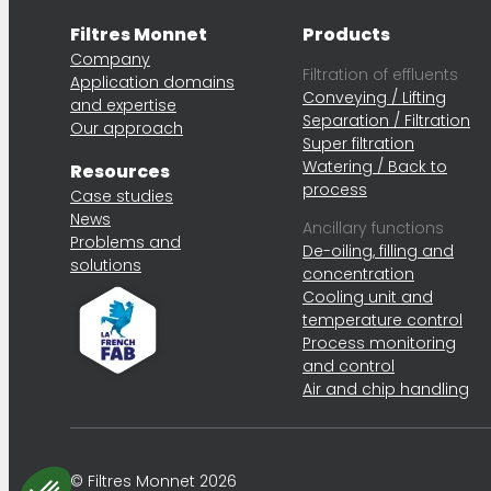
Filtres Monnet
Products
Company
Filtration of effluents
Application domains
Conveying / Lifting
and expertise
Separation / Filtration
Our approach
Super filtration
Watering / Back to
Resources
process
Case studies
News
Ancillary functions
Problems and
De-oiling, filling and
solutions
concentration
Cooling unit and
temperature control
Process monitoring
and control
Air and chip handling
© Filtres Monnet 2026