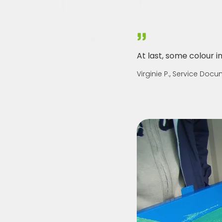
At last, some colour in 
Virginie P., Service Doc