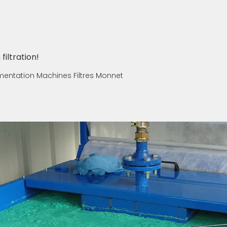
filtration!
umentation Machines Filtres Monnet