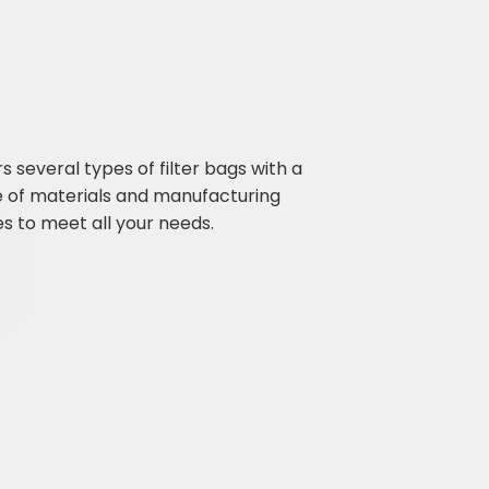
ers several types of filter bags with a
e of materials and manufacturing
s to meet all your needs.