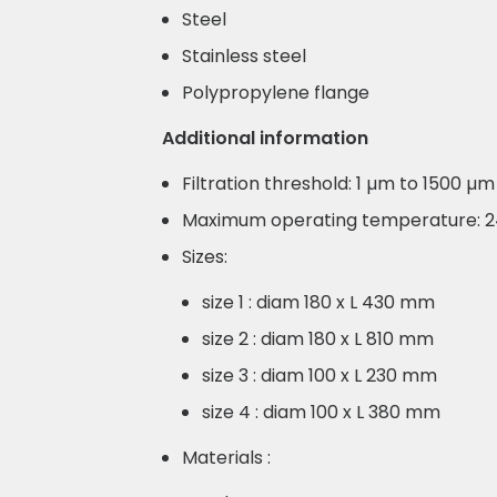
Steel
Stainless steel
Polypropylene flange
Additional information
Filtration threshold: 1 µm to 1500 µm
Maximum operating temperature: 
Sizes:
size 1 : diam 180 x L 430 mm
size 2 : diam 180 x L 810 mm
size 3 : diam 100 x L 230 mm
size 4 : diam 100 x L 380 mm
Materials :