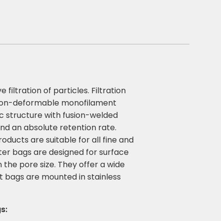
iltration of particles. Filtration
a non-deformable monofilament
ic structure with fusion-welded
and an absolute retention rate.
ucts are suitable for all fine and
ilter bags are designed for surface
an the pore size. They offer a wide
t bags are mounted in stainless
s: