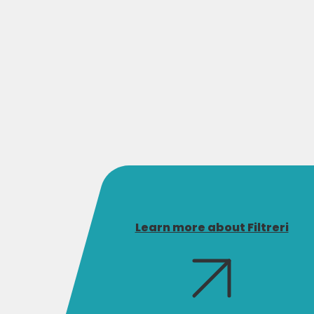
Learn more about Filtreri