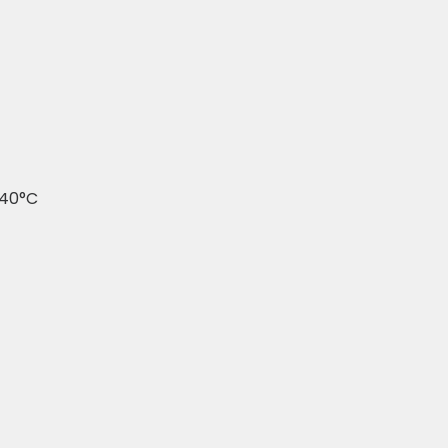
240°C