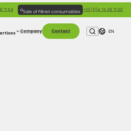
8 71 54
+33 (0)4 74 38 71 60
Sale of Filtreri consumables
Company
Contact
EN
ertises