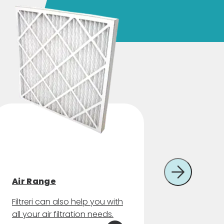
Other f
Air Range
consu
Filtreri can also help you with
Filtreri 
all your air filtration needs.
of filte