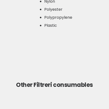
Nylon
Polyester
Polypropylene
Plastic
Other Filtreri consumables