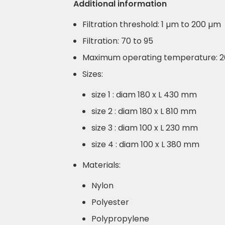
Additional information
Filtration threshold: 1 µm to 200 µm
Filtration: 70 to 95
Maximum operating temperature: 
Sizes:
size 1 : diam 180 x L 430 mm
size 2 : diam 180 x L 810 mm
size 3 : diam 100 x L 230 mm
size 4 : diam 100 x L 380 mm
Materials:
Nylon
Polyester
Polypropylene