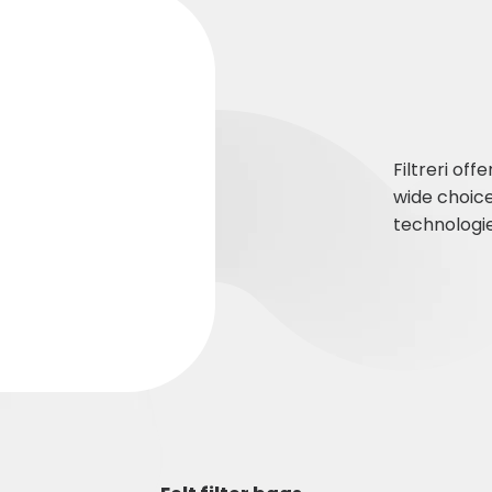
Filtreri off
wide choic
technologie