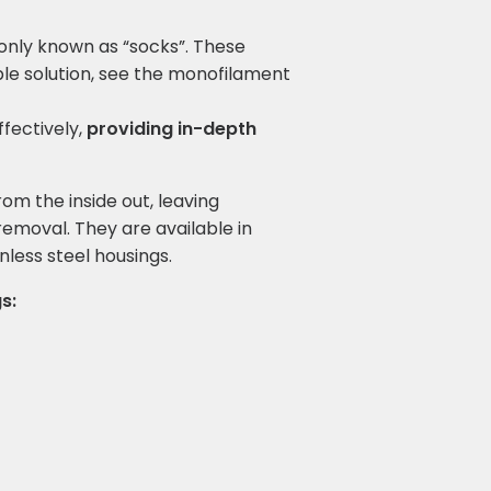
monly known as “socks”. These
le solution, see the monofilament
ffectively,
providing in-depth
from the inside out, leaving
emoval. They are available in
less steel housings.
s: