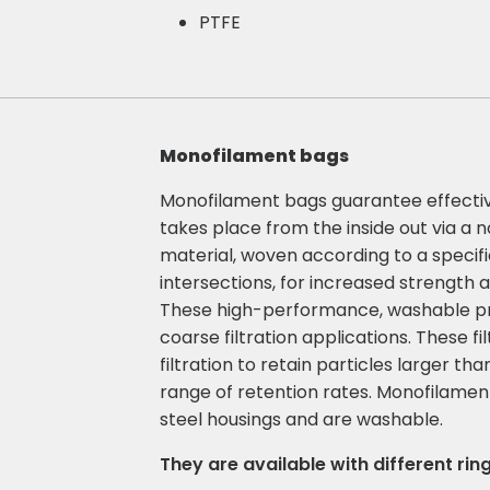
PTFE
Monofilament bags
Monofilament bags guarantee effective f
takes place from the inside out via 
material, woven according to a specif
intersections, for increased strength 
These high-performance, washable prod
coarse filtration applications. These f
filtration to retain particles larger th
range of retention rates. Monofilamen
steel housings and are washable.
They are available with different ring