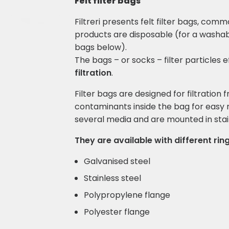
Felt filter bags
Filtreri presents felt filter bags, com
products are disposable (for a washab
bags below).
The bags – or socks – filter particles e
filtration
.
Filter bags are designed for filtration 
contaminants inside the bag for easy r
several media and are mounted in stain
They are available with different ring
Galvanised steel
Stainless steel
Polypropylene flange
Polyester flange