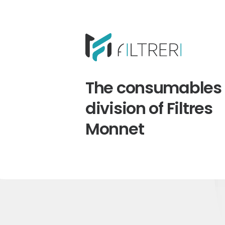
The consumables
division of Filtres
Monnet