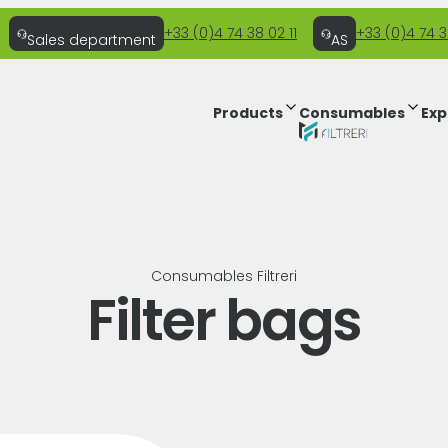
+33 (0)4 74 38 02 11
+33 (0)4 74 3
Sales department
AS
Products
Consumables
Exp
Consumables Filtreri
Filter bags