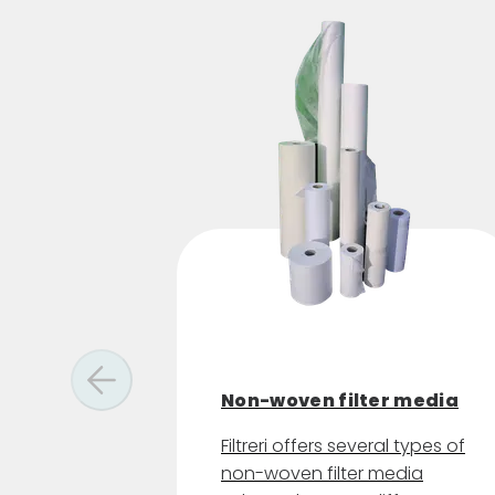
Non-woven filter media
Filtreri offers several types of
non-woven filter media