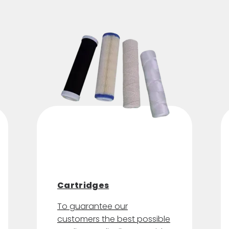
Cartridges
To guarantee our
customers the best possible