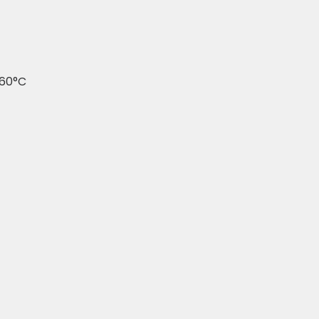
260°C